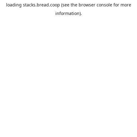
loading
stacks.bread.coop
(see the
browser console
for more
information).