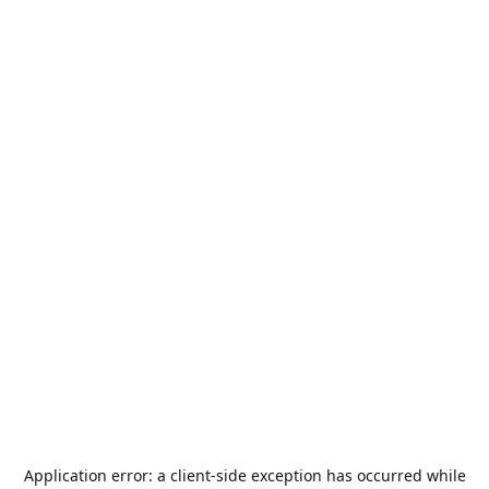
Application error: a
client
-side exception has occurred while