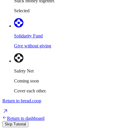
Stack money together.
Selected
Solidarity Fund
Give without giving
Safety Net
Coming soon
Cover each other.
Return to bread.coop
Return to dashboard
Skip Tutorial