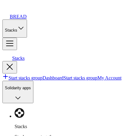
BREAD
Stacks
Stacks
Start stacks group
Dashboard
Start stacks group
My Account
Solidarity apps
Stacks