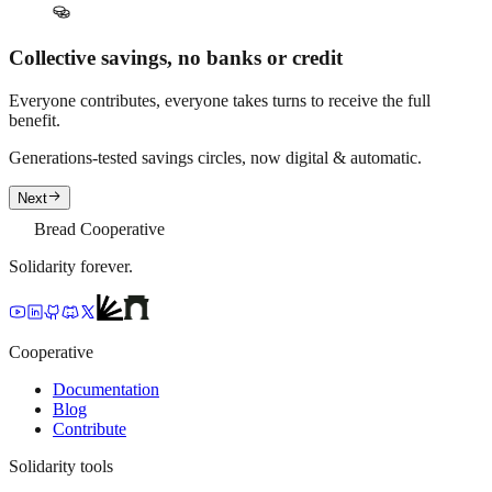
Collective savings, no banks or credit
Everyone contributes, everyone takes turns to receive the full
benefit.
Generations-tested savings circles, now digital & automatic.
Next
Bread Cooperative
Solidarity forever.
Cooperative
Documentation
Blog
Contribute
Solidarity tools